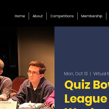
Home
About
Competitions
Membership
Mon, Oct 13
  |  
Virtual
Quiz Bo
League