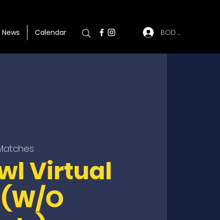
BOD Log In
News
Calendar
 Matches
wl Virtual
 (W/O