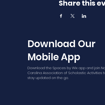
Share this e
Download Our
Mobile App
Download the Spaces by Wix app and join No
Carolina Association of Scholastic Activities t
stay updated on the go.