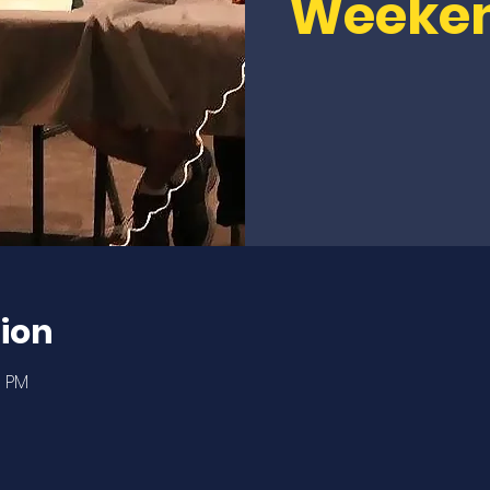
Weeke
ion
0 PM