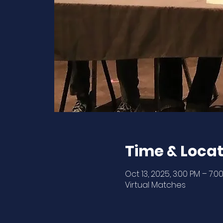
Time & Locat
Oct 13, 2025, 3:00 PM – 7:0
Virtual Matches