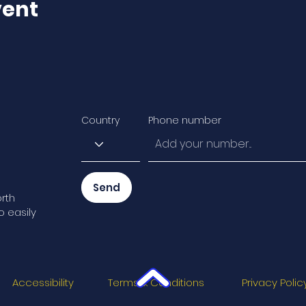
vent
Country
Phone number
Send
rth
o easily
Accessibility
Terms & Conditions
Privacy Polic