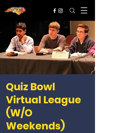
Quiz Bowl
Virtual League
(W/O
Weekends)