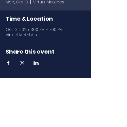
Mon, Oct 13
  |  
Virtual Matches
Time & Location
Oct 13, 2025, 3:00 PM – 7:00 PM
Virtual Matches
Share this event
Download Our
Mobile App
Download the Spaces by Wix app
and join North Carolina Association of
Scholastic Activities to easily stay