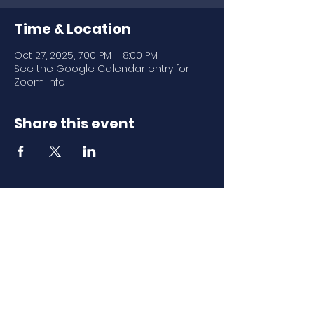
Time & Location
Oct 27, 2025, 7:00 PM – 8:00 PM
See the Google Calendar entry for
Zoom info
Share this event
Download Our
Mobile App
Download the Spaces by Wix app
and join North Carolina Association of
Scholastic Activities to easily stay