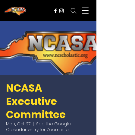
NCASA
Executive
Committee
Mon, Oct 27
  |  
See the Google
Calendar entry for Zoom info