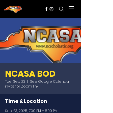
NCASA BOD
Tue, Sep 23
  |  
See Google Calendar
invite for Zoom link
Time & Location
Sep 23, 2025, 7:00 PM – 8:00 PM